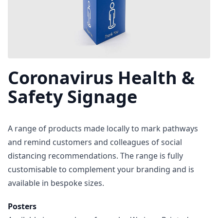
Coronavirus Health &
Safety Signage
A range of products made locally to mark pathways
and remind customers and colleagues of social
distancing recommendations. The range is fully
customisable to complement your branding and is
available in bespoke sizes.
Posters