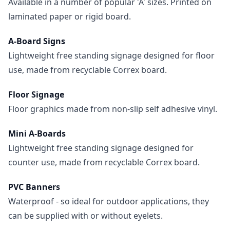
Available in a number of popular 'A' sizes. Printed on
laminated paper or rigid board.
A-Board Signs
Lightweight free standing signage designed for floor
use, made from recyclable Correx board.
Floor Signage
Floor graphics made from non-slip self adhesive vinyl.
Mini A-Boards
Lightweight free standing signage designed for
counter use, made from recyclable Correx board.
PVC Banners
Waterproof - so ideal for outdoor applications, they
can be supplied with or without eyelets.