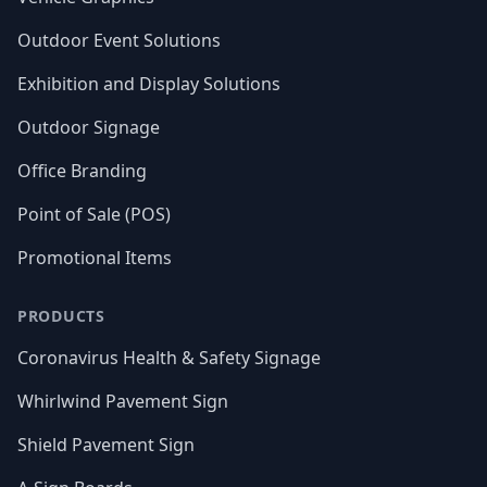
Outdoor Event Solutions
Exhibition and Display Solutions
Outdoor Signage
Office Branding
Point of Sale (POS)
Promotional Items
PRODUCTS
Coronavirus Health & Safety Signage
Whirlwind Pavement Sign
Shield Pavement Sign