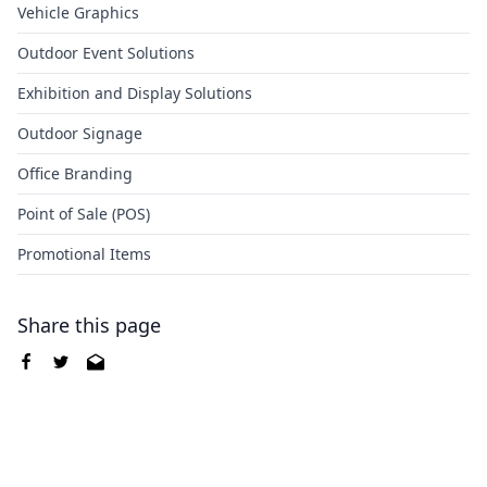
Vehicle Graphics
Outdoor Event Solutions
Exhibition and Display Solutions
Outdoor Signage
Office Branding
Point of Sale (POS)
Promotional Items
Share this page