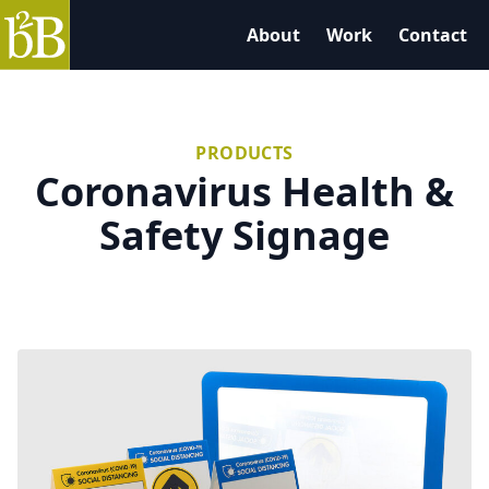
B2B Graphics
About
Work
Contact
PRODUCTS
Coronavirus Health &
Safety Signage