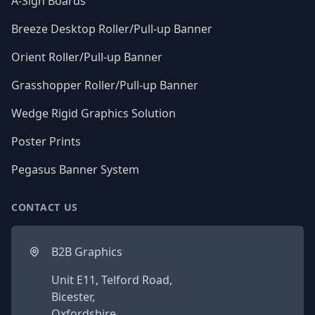
A-Sign Boards
Breeze Desktop Roller/Pull-up Banner
Orient Roller/Pull-up Banner
Grasshopper Roller/Pull-up Banner
Wedge Rigid Graphics Solution
Poster Prints
Pegasus Banner System
CONTACT US
B2B Graphics
Unit E11, Telford Road,
Bicester,
Oxfordshire,