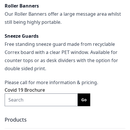
Roller Banners
Our Roller Banners offer a large message area whilst
still being highly portable.
Sneeze Guards
Free standing sneeze guard made from recyclable
Correx board with a clear PET window. Available for
counter tops or as desk dividers with the option for
double sided print.
Please call for more information & pricing.
Covid 19 Brochure
Search
Products