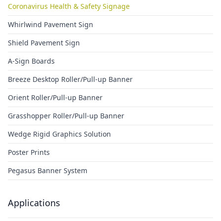
Coronavirus Health & Safety Signage
Whirlwind Pavement Sign
Shield Pavement Sign
A-Sign Boards
Breeze Desktop Roller/Pull-up Banner
Orient Roller/Pull-up Banner
Grasshopper Roller/Pull-up Banner
Wedge Rigid Graphics Solution
Poster Prints
Pegasus Banner System
Applications