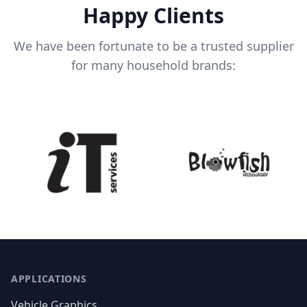
Happy Clients
We have been fortunate to be a trusted supplier
for many household brands:
APPLICATIONS
Vehicle Graphics