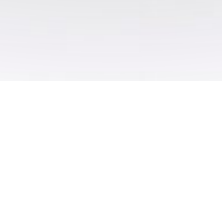
About us
We’re a specialist print company that excel at
providing top quality printed materials at an
affordable price.​ We’re focused on offering
creative and intelligent large format printing
solutions, so we tailor our products and service