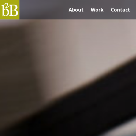
B2B Graphics
About
Work
Contact