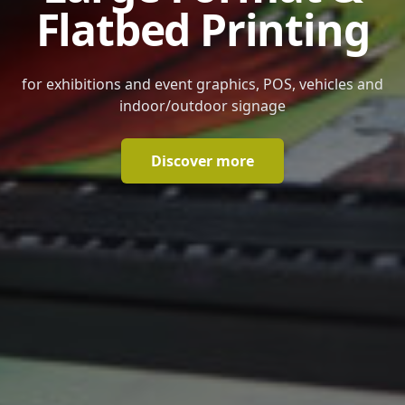
Flatbed Printing
for exhibitions and event graphics, POS, vehicles and
indoor/outdoor signage
Discover more