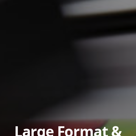
Large Format &