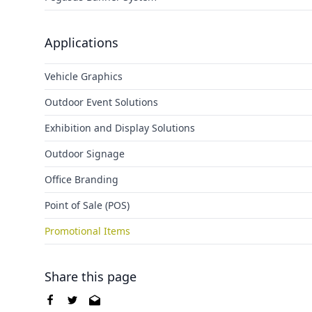
Applications
Vehicle Graphics
Outdoor Event Solutions
Exhibition and Display Solutions
Outdoor Signage
Office Branding
Point of Sale (POS)
Promotional Items
Share this page