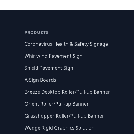
PRODUCTS
Coronavirus Health & Safety Signage
Whirlwind Pavement Sign
Shield Pavement Sign
A-Sign Boards
Breeze Desktop Roller/Pull-up Banner
Orient Roller/Pull-up Banner
Grasshopper Roller/Pull-up Banner
Wedge Rigid Graphics Solution