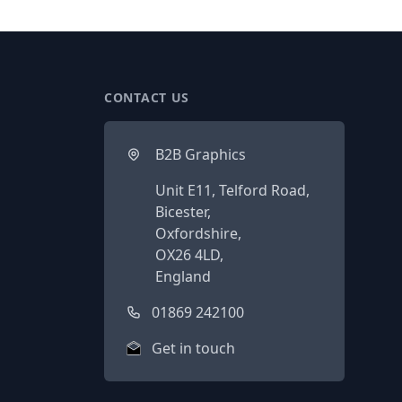
CONTACT US
B2B Graphics
Unit E11, Telford Road,
Bicester,
Oxfordshire,
OX26 4LD,
England
01869 242100
Get in touch