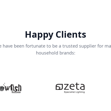
Happy Clients
 have been fortunate to be a trusted supplier for m
household brands: