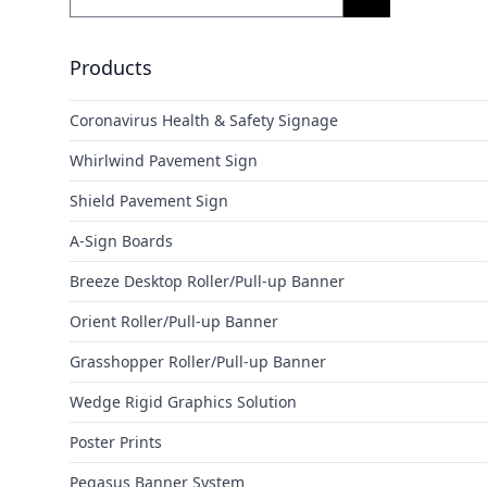
Products
Coronavirus Health & Safety Signage
Whirlwind Pavement Sign
Shield Pavement Sign
A-Sign Boards
Breeze Desktop Roller/Pull-up Banner
Orient Roller/Pull-up Banner
Grasshopper Roller/Pull-up Banner
Wedge Rigid Graphics Solution
Poster Prints
Pegasus Banner System