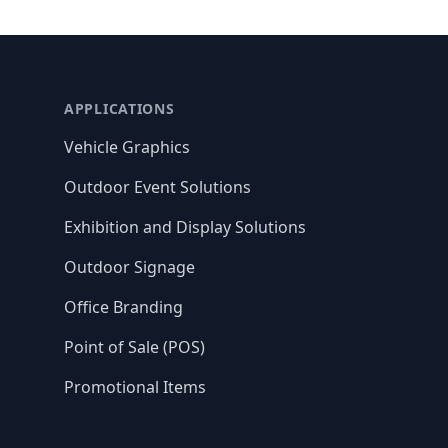
APPLICATIONS
Vehicle Graphics
Outdoor Event Solutions
Exhibition and Display Solutions
Outdoor Signage
Office Branding
Point of Sale (POS)
Promotional Items