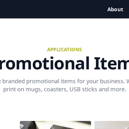
About
APPLICATIONS
romotional Ite
 branded promotional items for your business.
print on mugs, coasters, USB sticks and more.
Example projects: