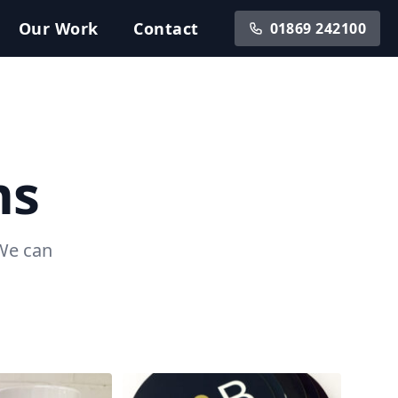
Our
Work
Contact
01869 242100
ms
 We can