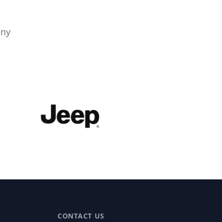
any
CONTACT US