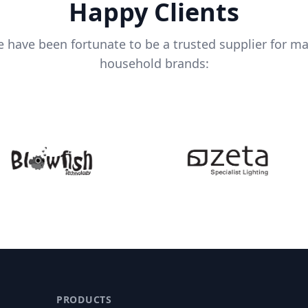
Happy Clients
 have been fortunate to be a trusted supplier for m
household brands:
PRODUCTS