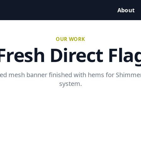
About
OUR WORK
Fresh Direct Fla
ted mesh banner finished with hems for Shimmer
system.