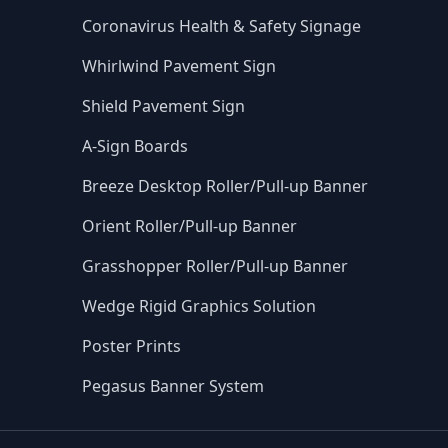
Coronavirus Health & Safety Signage
Whirlwind Pavement Sign
Shield Pavement Sign
A-Sign Boards
Breeze Desktop Roller/Pull-up Banner
Orient Roller/Pull-up Banner
Grasshopper Roller/Pull-up Banner
Wedge Rigid Graphics Solution
Poster Prints
Pegasus Banner System