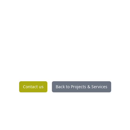
Contact us
Back to Projects & Services