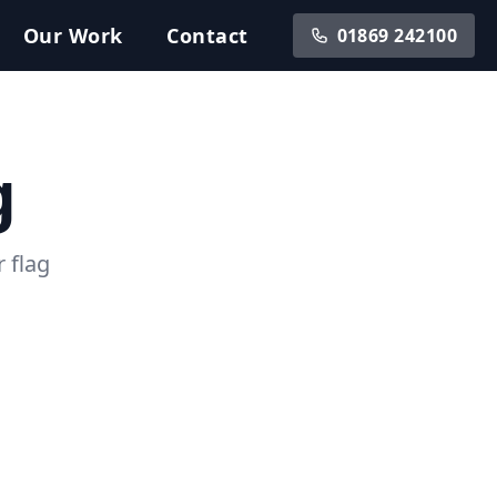
Our
Work
Contact
01869 242100
g
 flag