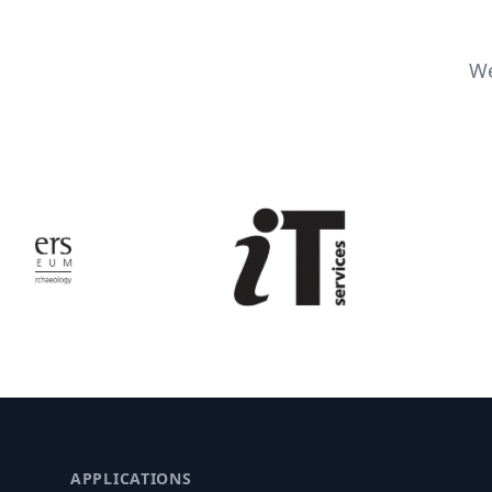
We
APPLICATIONS