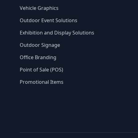
Vehicle Graphics
Outdoor Event Solutions
Exhibition and Display Solutions
Outdoor Signage
Office Branding
Point of Sale (POS)
Promotional Items