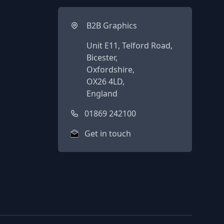
B2B Graphics
Unit E11, Telford Road,
Bicester,
Oxfordshire,
OX26 4LD,
England
01869 242100
Get in touch